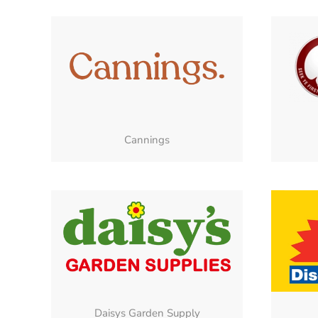
Cannings
Daisys Garden Supply