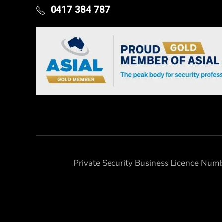
0417 384 787
Private Security Business Licence Nu