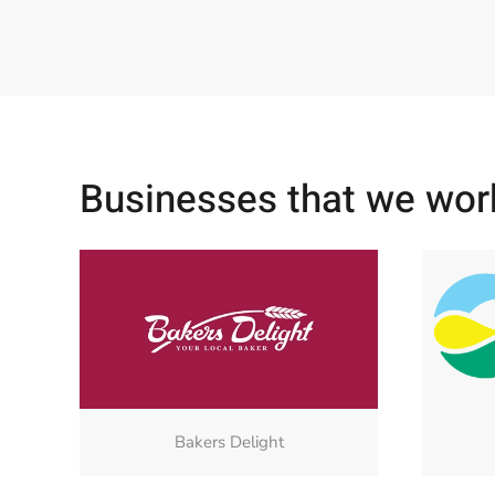
Businesses that we wor
Bakers Delight