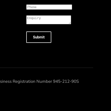
Submit
Business Registration Number 945-212-90S