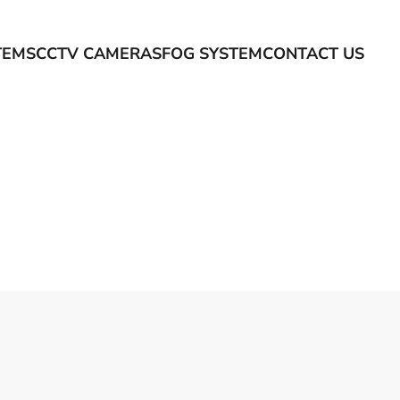
TEMS
CCTV CAMERAS
FOG SYSTEM
CONTACT US