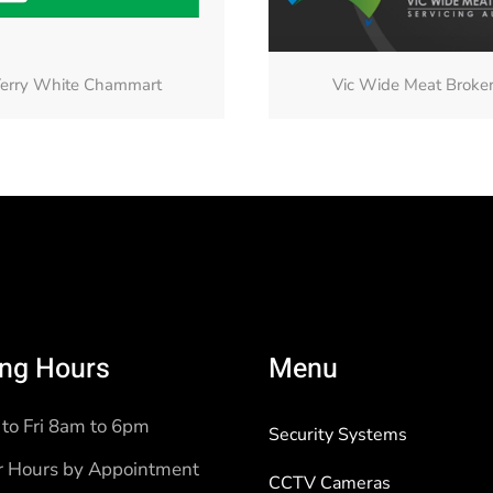
erry White Chammart
Vic Wide Meat Broke
ng Hours
Menu
to Fri 8am to 6pm
Security Systems
r Hours by Appointment
CCTV Cameras