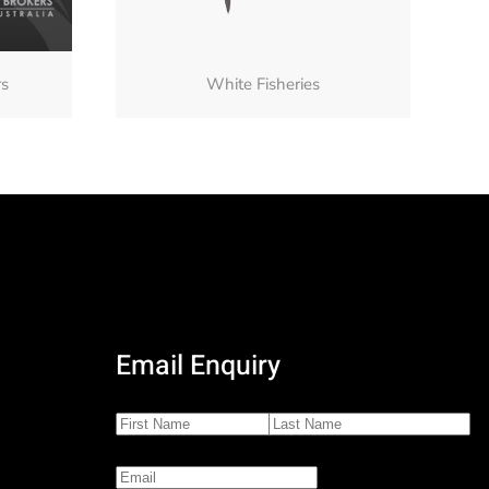
rs
White Fisheries
Email Enquiry