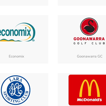
Economix
Goonawarra GC