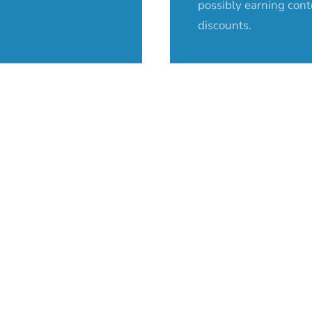
possibly earning cont
discounts.