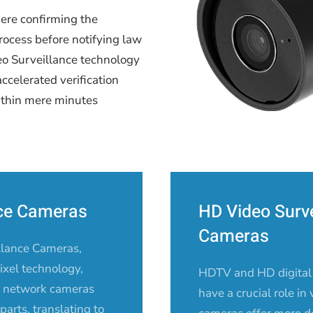
here confirming the
rocess before notifying law
deo Surveillance technology
accelerated verification
ithin mere minutes
nce Cameras
HD Video Surve
Cameras
llance Cameras,
xel technology,
HDTV and HD digital
of network cameras
have a crucial role in
arts, translating to