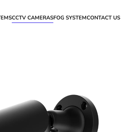
TEMS
CCTV CAMERAS
FOG SYSTEM
CONTACT US