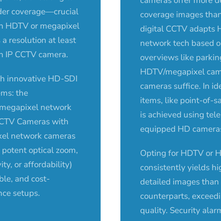
cameras offer more d
ader coverage—crucial
coverage images tha
 An HDTV or megapixel
digital CCTV adapts 
a resolution at least
network tech based o
an IP CCTV camera.
overviews like parkin
HDTV/megapixel cam
h innovative HD-SDI
cameras suffice. In id
ems: the
items, like point-of-s
megapixel network
is achieved using tel
CCTV Cameras with
equipped HD cameras,
xel network cameras
ke potent optical zoom,
Opting for HDTV or H
ity, or affordability)
consistently yields h
ble, and cost-
detailed images tha
nce setups.
counterparts, exceed
quality. Security alar