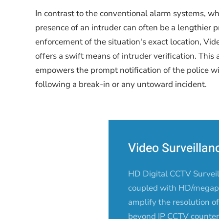
In contrast to the conventional alarm systems, w
presence of an intruder can often be a lengthier p
enforcement of the situation's exact location, Vi
offers a swift means of intruder verification. This 
empowers the prompt notification of the police w
following a break-in or any untoward incident.
Video Surveilla
HD Digital CCTV Survei
coupled with HD/megapi
amplify the resolution 
beyond IP CCTV counterp