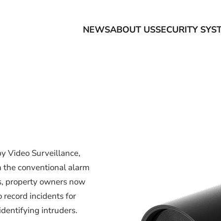
NEWS
ABOUT US
SECURITY SYS
y Video Surveillance,
n the conventional alarm
s, property owners now
 record incidents for
dentifying intruders.