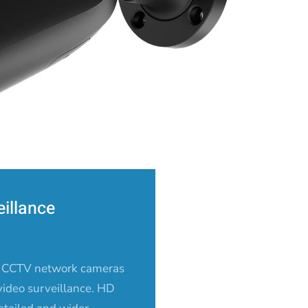
illance
 CCTV network cameras
 video surveillance. HD