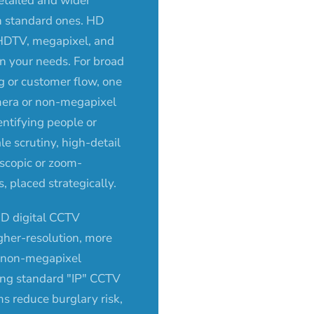
etailed and wider
n standard ones. HD
HDTV, megapixel, and
n your needs. For broad
g or customer flow, one
era or non-megapixel
entifying people or
ale scrutiny, high-detail
escopic or zoom-
 placed strategically.
D digital CCTV
igher-resolution, more
n non-megapixel
ing standard "IP" CCTV
ms reduce burglary risk,