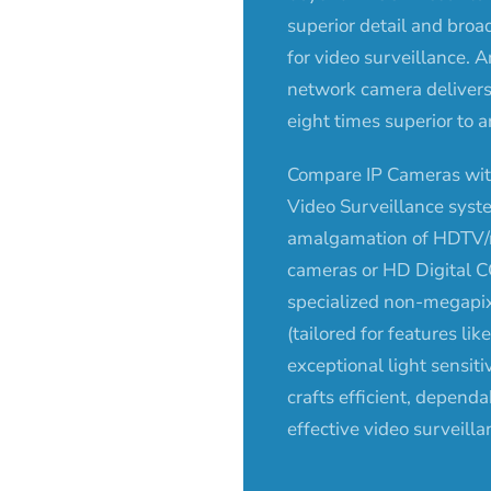
superior detail and bro
for video surveillance.
network camera delivers 
eight times superior to 
Compare IP Cameras wit
Video Surveillance syst
amalgamation of HDTV/
cameras or HD Digital 
specialized non-megapi
(tailored for features li
exceptional light sensitiv
crafts efficient, dependa
effective video surveilla