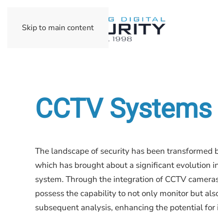
Skip to main content
CCTV Systems
The landscape of security has been transformed b
which has brought about a significant evolution i
system. Through the integration of CCTV camera
possess the capability to not only monitor but also
subsequent analysis, enhancing the potential for i